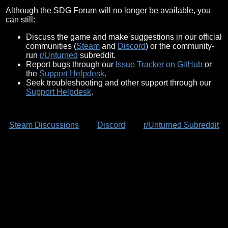
Although the SDG Forum will no longer be available, you
can still:
Discuss the game and make suggestions in our official
communities (
Steam
and
Discord
) or the community-
run
r/Unturned
subreddit.
Report bugs through our
Issue Tracker on GitHub
or
the
Support Helpdesk
.
Seek troubleshooting and other support through our
Support Helpdesk
.
Steam Discussions
Discord
r/Unturned Subreddit