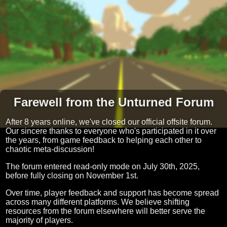
Farewell from the Unturned Forum
After 8 years online, we've closed our official offsite forum.
Our sincere thanks to everyone who's participated in it over
the years, from game feedback to helping each other to
chaotic meta-discussion!
The forum entered read-only mode on July 30th, 2025,
before fully closing on November 1st.
Over time, player feedback and support has become spread
across many different platforms. We believe shifting
resources from the forum elsewhere will better serve the
majority of players.